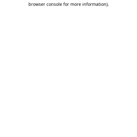
browser console for more information).