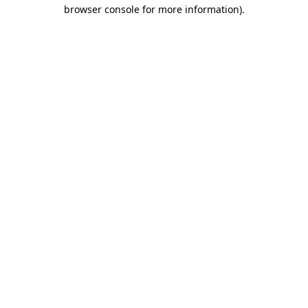
browser console for more information).