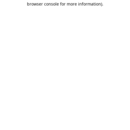
browser console for more information).