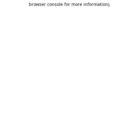
browser console for more information).